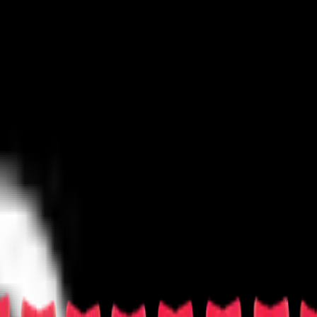
untry/Folk
Festival/Tour
Hard Rock/Metal
Holiday
Jazz/Blues
Las Vegas
Techno/Electronic
World
Other
rosse
Las Vegas Sports
Mixed Martial Arts
Racing
Rodeo
Rugby
Skating