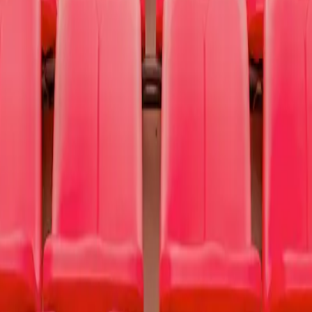
nting hope and finding help for people struggling with depression, addi
use
To Write Love on Her Arms
.