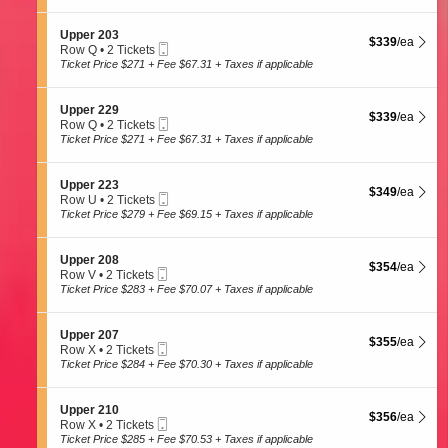
t
Tickets
2
p
i
available
e
o
S
Upper 203
r
$339 each Show
$339
/ea
n
Mobile
e
Row Q
•
2 Tickets
2
U
Ticket
c
2
Ticket Price $271 + Fee $67.31 + Taxes if applicable
3
p
t
Tickets
0
p
i
available
e
o
S
Upper 229
r
$339 each Show
$339
/ea
n
Mobile
e
Row Q
•
2 Tickets
2
U
Ticket
c
2
Ticket Price $271 + Fee $67.31 + Taxes if applicable
0
p
t
Tickets
5
p
i
available
e
o
S
Upper 223
r
$349 each Show
$349
/ea
n
Mobile
e
Row U
•
2 Tickets
2
U
Ticket
c
2
Ticket Price $279 + Fee $69.15 + Taxes if applicable
0
p
t
Tickets
3
p
i
available
e
o
S
Upper 208
r
$354 each Show
$354
/ea
n
Mobile
e
Row V
•
2 Tickets
2
U
Ticket
c
2
Ticket Price $283 + Fee $70.07 + Taxes if applicable
2
p
t
Tickets
9
p
i
available
e
o
S
Upper 207
r
$355 each Show
$355
/ea
n
Mobile
e
Row X
•
2 Tickets
2
U
Ticket
c
2
Ticket Price $284 + Fee $70.30 + Taxes if applicable
2
p
t
Tickets
3
p
i
available
e
o
S
Upper 210
r
$356 each Show
$356
/ea
n
Mobile
e
Row X
•
2 Tickets
2
U
Ticket
c
2
Ticket Price $285 + Fee $70.53 + Taxes if applicable
0
p