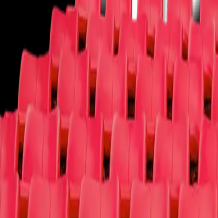
Theater
You deserve a round of applause!
Ballet
Broadway
Children/Family
Cirque Du Soleil
Comedy
Dance
Las 
More
More
We have your tickets and more!
Circus
Fairs/Festivals
Film
Las Vegas Shows
Lecture
Magic Shows
Muse
Why t4c
Log In
Sign Up
Open main menu
Concerts