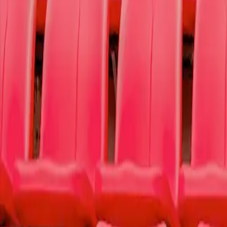
Ticket Information
To Write Love on Her Arms
To Write Love on Her Arms is a non-profit movement dedicated to prese
We donate 50% of our proceeds from this purchase to
our featured ca
Learn more
Today's Featured Cause
OR
Select a Cause
Select a specific cause that resonated with you