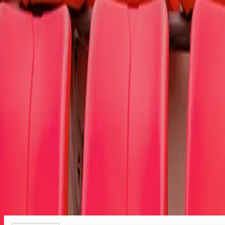
To select the cause member of your choice,
log in
or
register.
Select your tickets
Tickets are protected with 100% worry-free guarantee
Your seats are together unless otherwise noted
We are a retail marketplace, not the ticket seller
Order questions? Call customer service at 866-459-9233