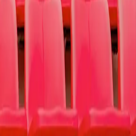
ction, self-injury, and suicide.