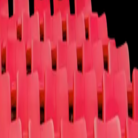
Cause
Contact