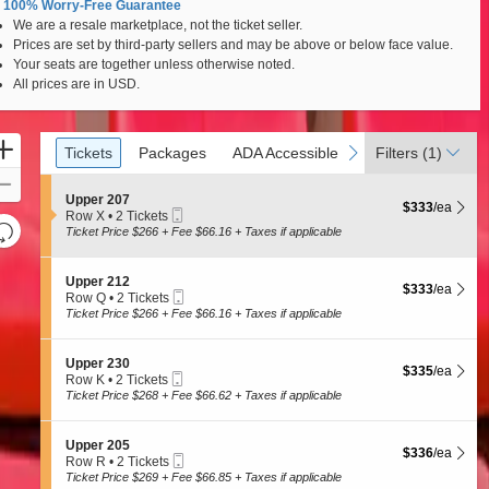
100% Worry-Free Guarantee
We are a resale marketplace, not the ticket seller.
Prices are set by third-party sellers and may be above or below face value.
Your seats are together unless otherwise noted.
All prices are in USD.
Ticket
Zoom
Tickets
Packages
ADA Accessible
previous
next
Tickets
Packages
ADA Accessible
Filters
(1)
Types
In
Zoom
S
Upper 207
$333 each Show
Out
$333
/ea
Mobile
e
Row X
•
2 Tickets
Resets
Ticket
c
2
Ticket Price $266 + Fee $66.16 + Taxes if applicable
t
Tickets
the
Reset
i
available
zoom
Map
o
S
Upper 212
$333 each Show
$333
/ea
n
level
Mobile
e
Row Q
•
2 Tickets
U
Ticket
c
2
and
Ticket Price $266 + Fee $66.16 + Taxes if applicable
p
t
Tickets
directional
p
i
available
e
pan
o
S
Upper 230
r
$335 each Show
$335
/ea
n
Mobile
e
of
Row K
•
2 Tickets
2
U
Ticket
c
2
Ticket Price $268 + Fee $66.62 + Taxes if applicable
0
the
p
t
Tickets
7
p
seating
i
available
e
o
chart.
S
Upper 205
r
$336 each Show
$336
/ea
n
Mobile
e
Row R
•
2 Tickets
2
U
Ticket
c
2
Ticket Price $269 + Fee $66.85 + Taxes if applicable
1
p