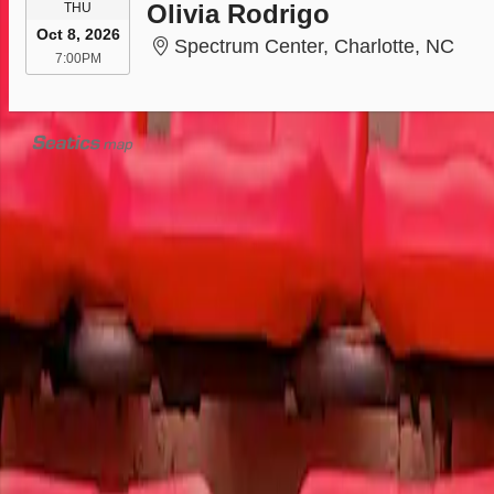
THURSDAY
Olivia Rodrigo
THU
Oct 8, 2026
Spec
Spectrum Center, Charlotte, NC
7:00PM
7:00PM