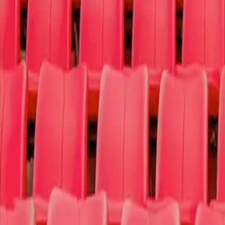
Sports
Theater
More
Why t4c
Log In
Sign Up
Search
Search
Home
Concerts
Pop/Rock
Olivia Rodrigo
Olivia Rodrigo
Spectrum Center
333 East Trade Street
,
Charlotte
,
North Carolina
28202
Thursday October 8th, 2026 7:00 PM