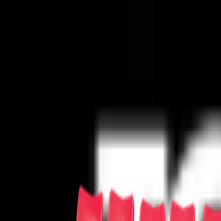
Concerts
Concerts
Your cause has never sounded better!
50s/60s Era
Alternative
Bluegrass
Children/Family
Classical
Comedy
Co
Series
Pop/Rock
R&B/Soul
Rap/Hip-Hop
Reggae/Reggaeton
Religious
Sports
Sports
The team has never needed you more!
Baseball
Basketball
Boxing
Cricket
Football
Golf
Gymnastics
Hockey
Lac
Theater