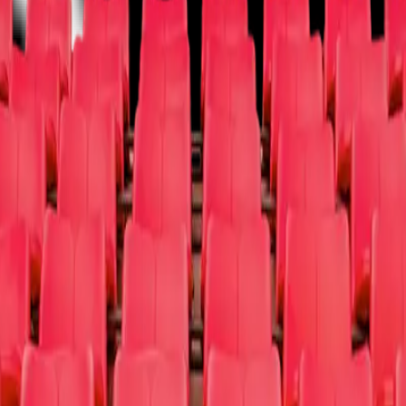
Vegas
Musical/Play
Off-Broadway
Opera
West End
Other
um / Exhibit
Other
Donate Tix
Cause Partners
FAQ
About Us
Sign Up a 