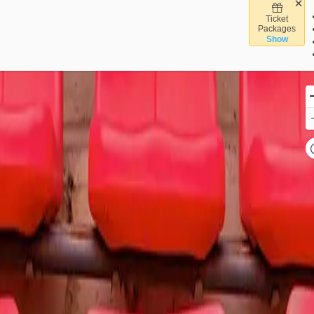
Ticket
trum Center, Charlotte, North Carolina
Packages
Show