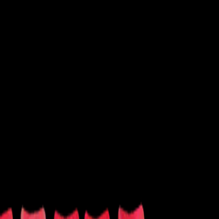
 Shows
Latin
New Age
Performance
Soccer
Softball
Tennis
Volleyball
Wrestling
Other