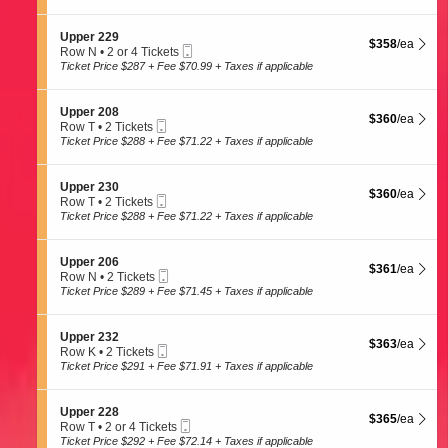
t
Tickets
8
p
i
available
e
o
S
Upper 229
r
$358 each Show
$358
/ea
n
Mobile
e
Row N
•
2 or 4 Tickets
2
U
Ticket
c
2
Ticket Price $287 + Fee $70.99 + Taxes if applicable
0
p
t
or
7
p
i
4
e
o
Tickets
S
Upper 208
r
$360 each Show
$360
/ea
n
available
Mobile
e
Row T
•
2 Tickets
2
U
Ticket
c
2
Ticket Price $288 + Fee $71.22 + Taxes if applicable
1
p
t
Tickets
0
p
i
available
e
o
S
Upper 230
r
$360 each Show
$360
/ea
n
Mobile
e
Row T
•
2 Tickets
2
U
Ticket
c
2
Ticket Price $288 + Fee $71.22 + Taxes if applicable
2
p
t
Tickets
9
p
i
available
e
o
S
Upper 206
r
$361 each Show
$361
/ea
n
Mobile
e
Row N
•
2 Tickets
2
U
Ticket
c
2
Ticket Price $289 + Fee $71.45 + Taxes if applicable
0
p
t
Tickets
8
p
i
available
e
o
S
Upper 232
r
$363 each Show
$363
/ea
n
Mobile
e
Row K
•
2 Tickets
2
U
Ticket
c
2
Ticket Price $291 + Fee $71.91 + Taxes if applicable
3
p
t
Tickets
0
p
i
available
e
o
S
Upper 228
r
$365 each Show
$365
/ea
n
Mobile
e
Row T
•
2 or 4 Tickets
2
U
Ticket
c
2
Ticket Price $292 + Fee $72.14 + Taxes if applicable
0
p