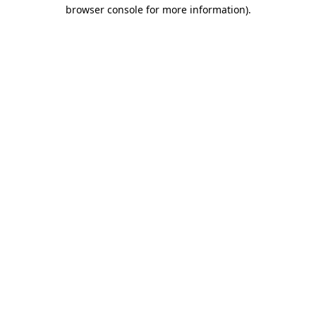
browser console for more information)
.