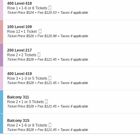
L
o
1
S
400 Level 418
e
Hockey
n
2
Mobile
e
Row 1
•
1-6 or 8 Tickets
v
1
Ticket
View All
c
1
Ticket Price $524 + Fee $120.53 + Taxes if applicable
e
0
t
to
l
0
i
6
2
L
Theater
o
or
1
S
100 Level 109
e
n
8
3
Mobile
e
Row 12
•
1 Ticket
v
4
Tickets
Ticket
c
1
Broadway
Ticket Price $526 + Fee $120.98 + Taxes if applicable
e
0
available
t
Ticket
l
Ballet
0
i
available
1
L
Opera
o
0
S
200 Level 217
e
n
Comedy
6
Mobile
e
Row 2
•
2 Tickets
v
1
Ticket
c
2
Ticket Price $528 + Fee $121.45 + Taxes if applicable
View All
e
0
t
Tickets
l
0
i
available
4
L
All donated tickets are purchased directly from the designated cause
o
1
S
400 Level 419
e
member. All non-donated tickets are purchased directly from our
n
8
Mobile
e
Row 3
•
1-3 or 5 Tickets
v
2
trusted secondary ticket provider. Prices are set by sellers and may be
Ticket
c
1
Ticket Price $528 + Fee $121.45 + Taxes if applicable
e
0
t
to
above or below face value.
l
0
i
3
1
L
o
or
0
S
Balcony 311
Terms & Conditions
Privacy Policy
e
n
5
9
Mobile
e
Row 2
•
1 or 3 Tickets
v
4
Tickets
Ticket
c
1
Ticket Price $528 + Fee $121.45 + Taxes if applicable
e
0
©
2026
4Cause LLC. All Rights Reserved.
available
t
or
l
0
i
3
2
L
o
Tickets
©
2026
4Cause LLC. All Rights Reserved.
1
S
Balcony 315
e
n
available
7
Mobile
e
Row 2
•
1-6 or 8 Tickets
v
B
Ticket
c
1
Terms & Conditions
Privacy Policy
Ticket Price $528 + Fee $121.45 + Taxes if applicable
e
a
t
to
l
l
i
6
4