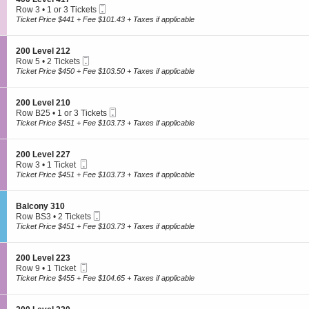
e
n
6
Mobile
e
Row 3
•
1 or 3 Tickets
Today's Featured Cause
v
2
Ticket
c
1
Ticket Price $441 + Fee $101.43 + Taxes if applicable
e
0
t
or
l
0
OR
i
3
2
L
o
Tickets
1
S
200 Level 212
e
n
available
Select a Cause
2
Mobile
e
Row 5
•
2 Tickets
v
4
Ticket
c
2
Ticket Price $450 + Fee $103.50 + Taxes if applicable
e
0
t
Tickets
l
0
Select a specific cause that resonated with you
i
available
2
L
o
0
S
200 Level 210
e
n
1
Mobile
e
Row B25
•
1 or 3 Tickets
v
2
Ticket
c
1
Ticket Price $451 + Fee $103.73 + Taxes if applicable
e
0
t
or
l
0
i
3
4
To select the cause member of your choice,
log in
or
register.
L
o
Tickets
1
S
200 Level 227
e
n
available
7
Mobile
e
Row 3
•
1 Ticket
v
2
Ticket
Select your tickets
c
1
Ticket Price $451 + Fee $103.73 + Taxes if applicable
e
0
t
Ticket
l
0
i
available
2
L
o
1
S
Balcony 310
e
n
2
Mobile
e
Row BS3
•
2 Tickets
v
2
Ticket
c
2
Ticket Price $451 + Fee $103.73 + Taxes if applicable
e
0
t
Tickets
l
Tickets are protected with 100% worry-free guarantee
0
i
available
2
L
o
1
S
200 Level 223
e
n
0
Mobile
e
Row 9
•
1 Ticket
v
B
Ticket
c
1
Ticket Price $455 + Fee $104.65 + Taxes if applicable
e
a
t
Ticket
l
l
Your seats are together unless otherwise noted
i
available
2
c
o
2