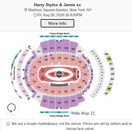
Harry Styles & Jamie xx
Madison Square Garden,
Madison Square Garden, New York, NY
Concerts
Fri, Aug 28, 2026 @ 8:00PM
Fri, Aug 28, 2026 @ 8:00PM
More Info
Concerts
Your cause has never sounded better!
50s/60s
Era
Alternative
Bluegrass
Children/Family
Classical
Comedy
Country/Fol
Rock/Metal
Holiday
Jazz/Blues
Las Vegas Shows
Latin
New
Age
Performance Series
Pop/Rock
R&B/Soul
Rap/Hip-
Hop
Reggae/Reggaeton
Religious
Techno/Electronic
World
Other
Sports
Resets
the
Sports
Hide Map
zoom
Reset
level
The team has never needed you more!
Map
We are a resale marketplace, not the venue. Prices are set by sellers and 
and
below face value.