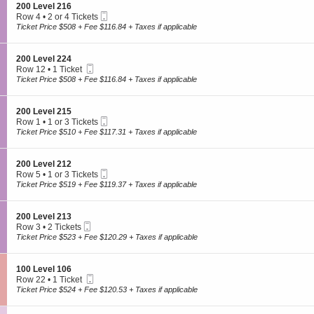
o
4
trusted secondary ticket provider. Prices are set by sellers and may be
S
200 Level 216
e
n
Mobile
e
Row 4
•
2 or 4 Tickets
above or below face value.
v
2
Ticket
c
2
Ticket Price $508 + Fee $116.84 + Taxes if applicable
e
0
t
or
l
0
i
4
Company
2
L
o
Tickets
2
S
200 Level 224
e
n
available
7
Mobile
e
Row 12
•
1 Ticket
v
About
2
Ticket
c
1
Ticket Price $508 + Fee $116.84 + Taxes if applicable
e
0
Contact
t
Ticket
l
0
i
available
Sign Up My Cause
2
L
o
1
S
Our Cause Partners
200 Level 215
e
n
6
Mobile
e
Row 1
•
1 or 3 Tickets
v
Donate Tix
2
Ticket
c
1
Ticket Price $510 + Fee $117.31 + Taxes if applicable
e
0
t
or
l
0
i
3
Concerts
2
L
o
Tickets
1
S
200 Level 212
e
n
available
6
Mobile
e
Row 5
•
1 or 3 Tickets
v
Hip-hop/Rap
2
Ticket
c
1
Ticket Price $519 + Fee $119.37 + Taxes if applicable
e
0
Pop/Rock
t
or
l
0
i
3
Hard Rock/Metal
2
L
o
Tickets
2
S
Country/Folk
200 Level 213
e
n
available
4
Mobile
e
Row 3
•
2 Tickets
v
View All
2
Ticket
c
2
Ticket Price $523 + Fee $120.29 + Taxes if applicable
e
0
t
Tickets
l
0
i
available
2
Sports
L
o
1
S
100 Level 106
e
n
5
Mobile
e
Row 22
•
1 Ticket
v
2
Baseball
Ticket
c
1
Ticket Price $524 + Fee $120.53 + Taxes if applicable
e
0
t
Ticket
Football
l
0
i
available
2
Basketball