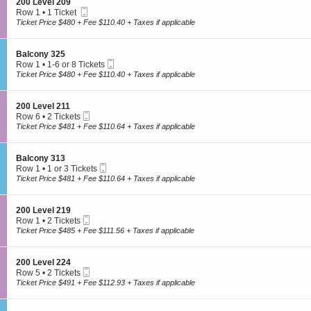
2
S
200 Level 209
e
n
available
3
Mobile
e
Row 1
•
1 Ticket
v
2
Ticket
c
1
Ticket Price $480 + Fee $110.40 + Taxes if applicable
e
0
t
Ticket
l
0
i
available
2
L
o
2
S
Balcony 325
e
n
3
Mobile
e
Row 1
•
1-6 or 8 Tickets
v
2
Ticket
c
1
Ticket Price $480 + Fee $110.40 + Taxes if applicable
e
0
t
to
l
0
i
6
2
L
o
or
2
S
200 Level 211
e
n
8
0
Mobile
e
Row 6
•
2 Tickets
v
B
Tickets
Ticket
c
2
Ticket Price $481 + Fee $110.64 + Taxes if applicable
e
a
available
t
Tickets
l
l
i
available
2
c
o
0
S
Balcony 313
o
n
9
Mobile
e
Row 1
•
1 or 3 Tickets
n
2
Ticket
c
1
Ticket Price $481 + Fee $110.64 + Taxes if applicable
y
0
t
or
3
0
i
3
2
L
o
Tickets
5
S
200 Level 219
e
n
available
Mobile
e
Row 1
•
2 Tickets
v
B
Ticket
c
2
Ticket Price $485 + Fee $111.56 + Taxes if applicable
e
a
t
Tickets
l
l
i
available
2
c
o
1
S
Tickets are protected with 100% worry-free guarantee
200 Level 224
o
n
1
Mobile
e
Row 5
•
2 Tickets
n
2
Ticket
c
2
Ticket Price $491 + Fee $112.93 + Taxes if applicable
y
0
t
Tickets
3
0
i
available
1
L
o