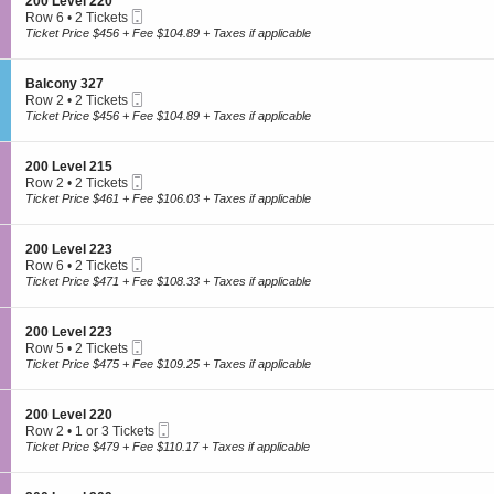
S
200 Level 220
o
n
7
Mobile
e
Row 6
•
2 Tickets
n
2
Ticket
c
2
Ticket Price $456 + Fee $104.89 + Taxes if applicable
y
0
t
Tickets
3
0
i
available
1
We are a retail marketplace, not the ticket seller
L
o
0
S
Balcony 327
e
n
Mobile
e
Row 2
•
2 Tickets
v
2
Ticket
c
2
Ticket Price $456 + Fee $104.89 + Taxes if applicable
e
0
t
Tickets
l
0
i
available
2
L
Order questions? Call customer service at 866-459-9233
o
2
S
200 Level 215
e
n
3
Mobile
e
Row 2
•
2 Tickets
v
B
Ticket
c
2
Ticket Price $461 + Fee $106.03 + Taxes if applicable
e
a
t
Tickets
l
l
i
available
2
c
o
2
S
200 Level 223
o
n
0
Mobile
e
Row 6
•
2 Tickets
n
2
Ticket
c
2
Ticket Price $471 + Fee $108.33 + Taxes if applicable
y
0
t
Tickets
3
0
i
available
2
L
o
7
S
200 Level 223
e
n
Mobile
e
Row 5
•
2 Tickets
v
2
Ticket
c
2
Ticket Price $475 + Fee $109.25 + Taxes if applicable
e
0
t
Tickets
l
0
i
available
2
L
o
1
S
200 Level 220
e
n
5
Mobile
e
Row 2
•
1 or 3 Tickets
v
2
Ticket
c
1
Ticket Price $479 + Fee $110.17 + Taxes if applicable
e
0
t
or
l
0
i
3
2
L
o
Tickets