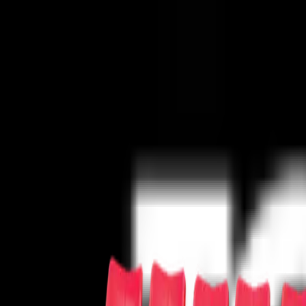
Concerts
Concerts
Your cause has never sounded better!
50s/60s Era
Alternative
Bluegrass
Children/Family
Classical
Comedy
Co
Series
Pop/Rock
R&B/Soul
Rap/Hip-Hop
Reggae/Reggaeton
Religious
Sports
Sports
The team has never needed you more!
Baseball
Basketball
Boxing
Cricket
Football
Golf
Gymnastics
Hockey
Lac
Theater