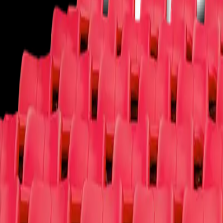
Theater
You deserve a round of applause!
Ballet
Broadway
Children/Family
Cirque Du Soleil
Comedy
Dance
Las 
More
More
We have your tickets and more!
Circus
Fairs/Festivals
Film
Las Vegas Shows
Lecture
Magic Shows
Muse
Why t4c
Log In
Sign Up
Open main menu
Concerts