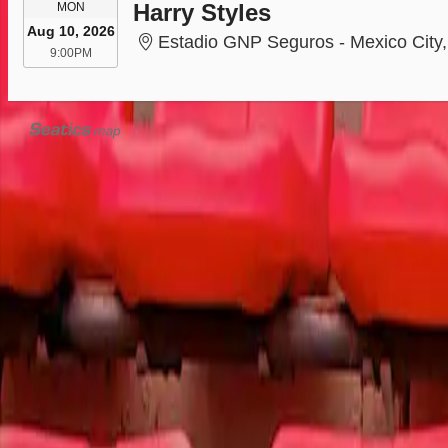
MONDAY
Harry Styles
MON
Aug 10, 2026
Estadio GNP Seguros - Mexico City, Mex
9:00PM
9:00PM