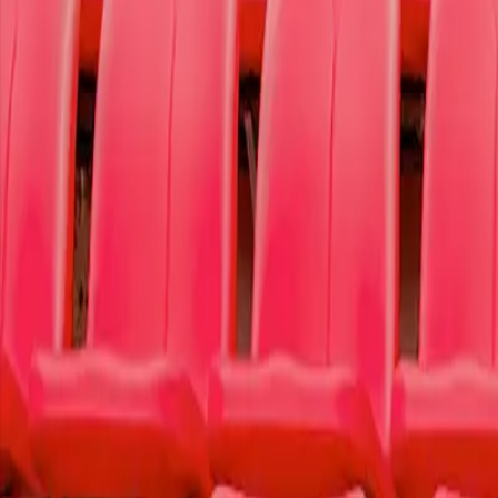
Ticket Information
To Write Love on Her Arms
To Write Love on Her Arms is a non-profit movement dedicated to prese
We donate 50% of our proceeds from this purchase to
our featured ca
Learn more
Today's Featured Cause
OR
Select a Cause
Select a specific cause that resonated with you