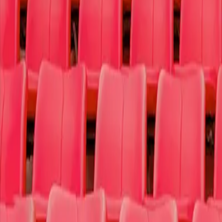
Sports
Theater
More
Why t4c
Log In
Sign Up
Search
Search
Home
Concerts
Pop/Rock
Harry Styles
Harry Styles
Estadio GNP Seguros - Mexico City
Avenue Cuauhtemoc 451-101
,
Mexico City
,
Ciudad de Mexico
0840
Monday August 10th, 2026 9:00 PM