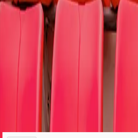
To select the cause member of your choice,
log in
or
register.
Select your tickets
Tickets are protected with 100% worry-free guarantee
Your seats are together unless otherwise noted
We are a retail marketplace, not the ticket seller
Order questions? Call customer service at 866-459-9233