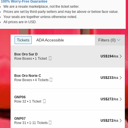
100% Worry-Free Guarantee
We are a resale marketplace, not the ticket seller.
uros - Mexico City, Mexico City, Ciudad de Mexico, Me
Prices are set by third-party sellers and may be above or below face value.
Your seats are together unless otherwise noted.
All prices are in USD.
Ticket
Tickets
ADA Accessible
Tickets
ADA Accessible
Filters
(0)
Types
S
Box Oro Sur D
US$194 each Show
US$194
/ea
Mobile
e
Row Boxes
•
1 Ticket
Ticket
c
1
t
Ticket
i
available
o
S
Box Oro Norte C
US$233 each Show
US$233
/ea
n
Mobile
e
Row Boxes
•
4 Tickets
B
Ticket
c
4
o
t
Tickets
x
i
available
O
o
S
GNP06
r
US$272 each Show
US$272
/ea
n
Mobile
e
Row 32
•
1 Ticket
o
B
Ticket
c
1
S
o
t
Ticket
u
x
i
available
r
O
o
D
S
GNP07
r
US$272 each Show
US$272
/ea
n
Mobile
e
Row 31
•
1-11 Tickets
o
G
Ticket
c
1
N