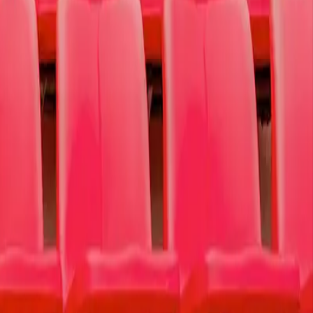
ction, self-injury, and suicide.