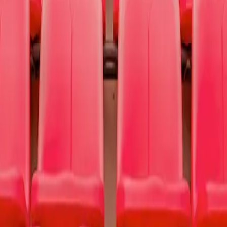
nting hope and finding help for people struggling with depression, addi
use
To Write Love on Her Arms
.