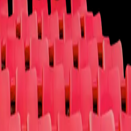
Cause
Contact