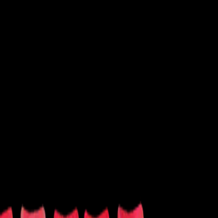
 Shows
Latin
New Age
Performance
Soccer
Softball
Tennis
Volleyball
Wrestling
Other