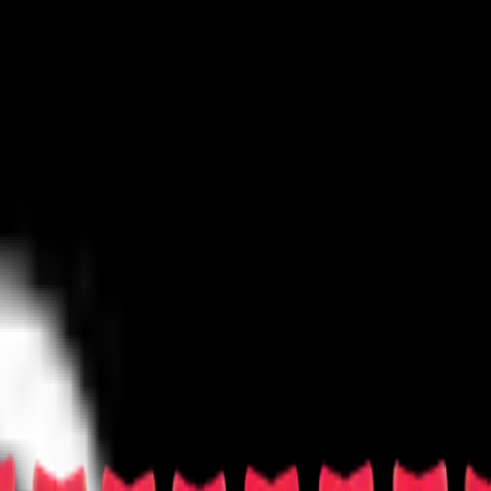
untry/Folk
Festival/Tour
Hard Rock/Metal
Holiday
Jazz/Blues
Las Vegas
Techno/Electronic
World
Other
rosse
Las Vegas Sports
Mixed Martial Arts
Racing
Rodeo
Rugby
Skating