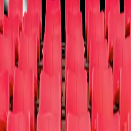
Vegas
Musical/Play
Off-Broadway
Opera
West End
Other
um / Exhibit
Other
Donate Tix
Cause Partners
FAQ
About Us
Sign Up a 