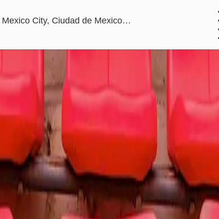
Estadio GNP Seg
ico City, Ciudad de Mexico, Mexico