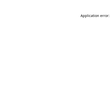
Application error: