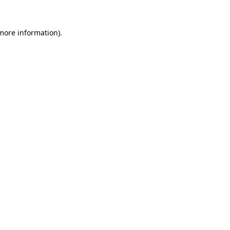
more information)
.